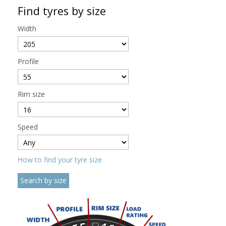
Find tyres by size
Width
Profile
Rim size
Speed
How to find your tyre size