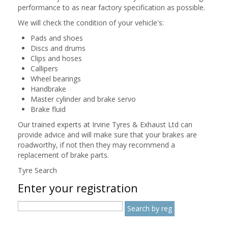
performance to as near factory specification as possible.
We will check the condition of your vehicle's:
Pads and shoes
Discs and drums
Clips and hoses
Callipers
Wheel bearings
Handbrake
Master cylinder and brake servo
Brake fluid
Our trained experts at Irvine Tyres & Exhaust Ltd can
provide advice and will make sure that your brakes are
roadworthy, if not then they may recommend a
replacement of brake parts.
Tyre Search
Enter your registration