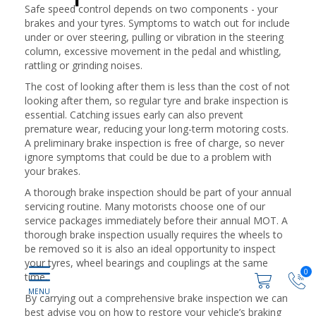
Safe speed control depends on two components - your
brakes and your tyres. Symptoms to watch out for include
under or over steering, pulling or vibration in the steering
column, excessive movement in the pedal and whistling,
rattling or grinding noises.
The cost of looking after them is less than the cost of not
looking after them, so regular tyre and brake inspection is
essential. Catching issues early can also prevent
premature wear, reducing your long-term motoring costs.
A preliminary brake inspection is free of charge, so never
ignore symptoms that could be due to a problem with
your brakes.
A thorough brake inspection should be part of your annual
servicing routine. Many motorists choose one of our
service packages immediately before their annual MOT. A
thorough brake inspection usually requires the wheels to
be removed so it is also an ideal opportunity to inspect
your tyres, wheel bearings and couplings at the same
0
time.
By carrying out a comprehensive brake inspection we can
best advise you on how to restore your vehicle’s braking