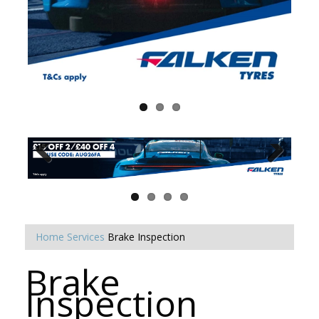
Home
Services
Brake Inspection
Brake
Inspection