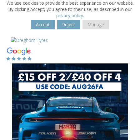
We use cookies to provide the best experience on our website.
By clicking Accept, you agree to their use, as described in our
privacy policy
.
Accept
Reject
Manage