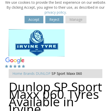
We use cookies to provide the best experience on our website.
By clicking Accept, you agree to their use, as described in our
privacy policy
.
Accept
Reject
Manage
Home
Brands
DUNLOP
SP Sport Maxx 060
Dunlop SP Sport
Maxx 060 Tyres
Available in
Irvine