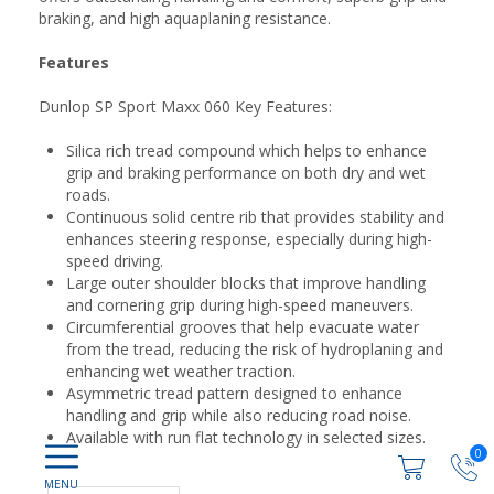
braking, and high aquaplaning resistance.
Features
Dunlop SP Sport Maxx 060 Key Features:
Silica rich tread compound which helps to enhance
grip and braking performance on both dry and wet
roads.
Continuous solid centre rib that provides stability and
enhances steering response, especially during high-
speed driving.
Large outer shoulder blocks that improve handling
and cornering grip during high-speed maneuvers.
Circumferential grooves that help evacuate water
from the tread, reducing the risk of hydroplaning and
enhancing wet weather traction.
Asymmetric tread pattern designed to enhance
handling and grip while also reducing road noise.
Available with run flat technology in selected sizes.
0