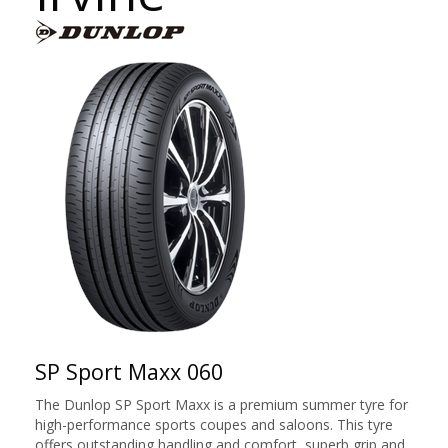
SP Sport Maxx 060
The Dunlop SP Sport Maxx is a premium summer tyre for
high-performance sports coupes and saloons. This tyre
offers outstanding handling and comfort, superb grip and