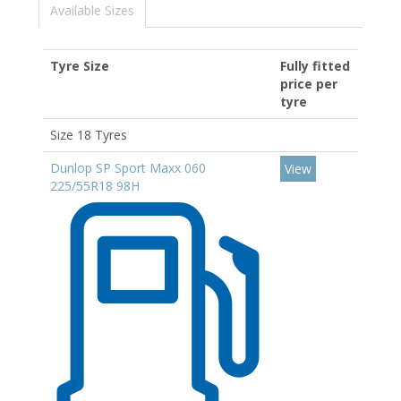
Available Sizes
Tyre Size
Fully fitted
price per
tyre
Size 18 Tyres
Dunlop SP Sport Maxx 060
View
225/55R18 98H