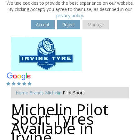
We use cookies to provide the best experience on our website.
By clicking Accept, you agree to their use, as described in our
privacy policy
.
Accept
Reject
Manage
Home
Brands
Michelin
Pilot Sport
Michelin Pilot
Sport Tyres
Available in
Irvine