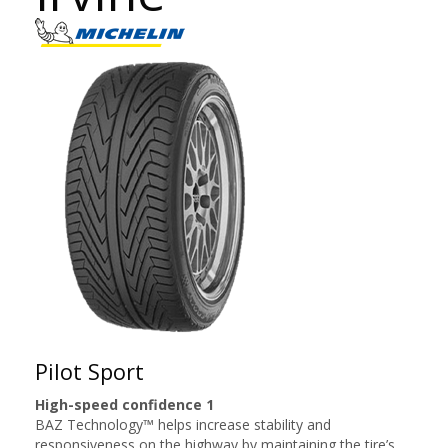
Pilot Sport
High-speed confidence 1
BAZ Technology™ helps increase stability and
responsiveness on the highway by maintaining the tire’s