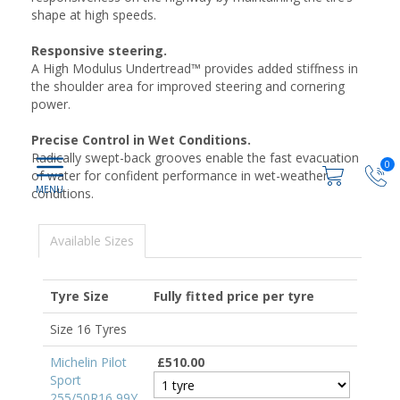
shape at high speeds.
Responsive steering.
A High Modulus Undertread™ provides added stiffness in
the shoulder area for improved steering and cornering
power.
Precise Control in Wet Conditions.
Radically swept-back grooves enable the fast evacuation
0
of water for confident performance in wet-weather
conditions.
Available Sizes
Tyre Size
Fully fitted price per tyre
Size 16 Tyres
Michelin Pilot
£510.00
Sport
255/50R16 99Y