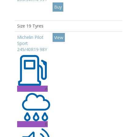
Size 19 Tyres
Michelin Pilot
View
Sport
245/40R19 98Y
A
B