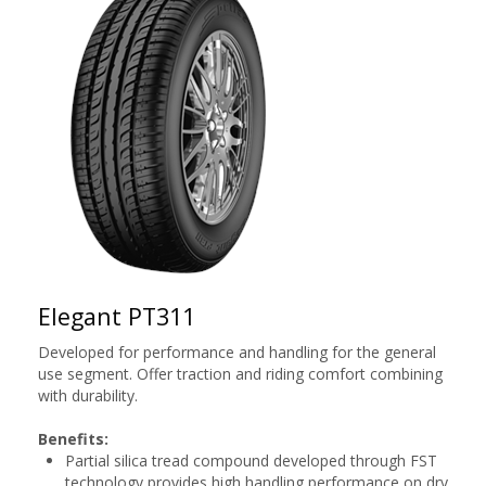
Elegant PT311
Developed for performance and handling for the general
use segment. Offer traction and riding comfort combining
with durability.
Benefits:
Partial silica tread compound developed through FST
technology provides high handling performance on dry