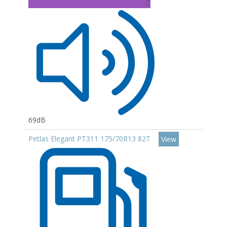
C
69dB
Petlas Elegant PT311 175/70R13 82T
View