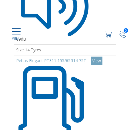
0
69dB
Size 14 Tyres
Petlas Elegant PT311 155/65R14 75T
View