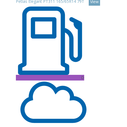
Petlas Elegant PT311 165/65R14 79T
View
D