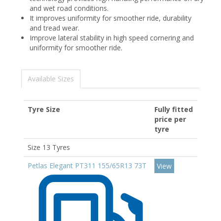
and wet road conditions.
It improves uniformity for smoother ride, durability
and tread wear.
Improve lateral stability in high speed cornering and
uniformity for smoother ride.
Available Sizes
Tyre Size
Fully fitted
price per
tyre
Size 13 Tyres
Petlas Elegant PT311 155/65R13 73T
View