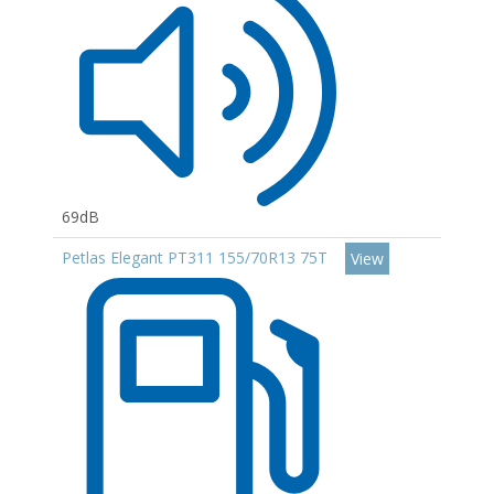
69dB
Petlas Elegant PT311 155/70R13 75T
View