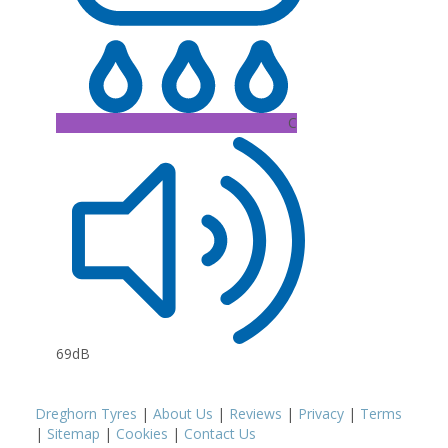
C
69dB
Dreghorn Tyres
|
About Us
|
Reviews
|
Privacy
|
Terms
|
Sitemap
|
Cookies
|
Contact Us