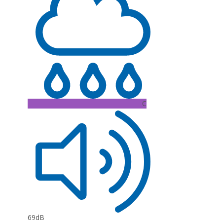
C
69dB