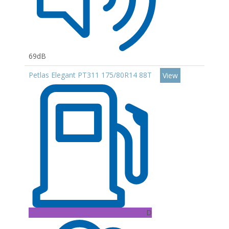
69dB
Petlas Elegant PT311 175/80R14 88T
View
D