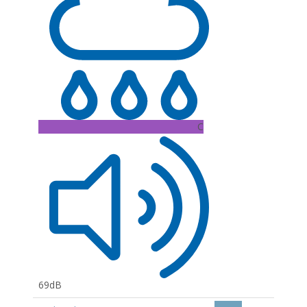
C
69dB