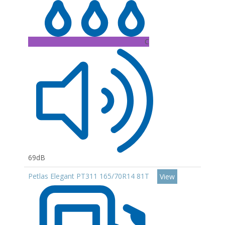
C
69dB
Petlas Elegant PT311 165/70R14 81T
View