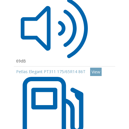
69dB
Petlas Elegant PT311 175/65R14 86T
View