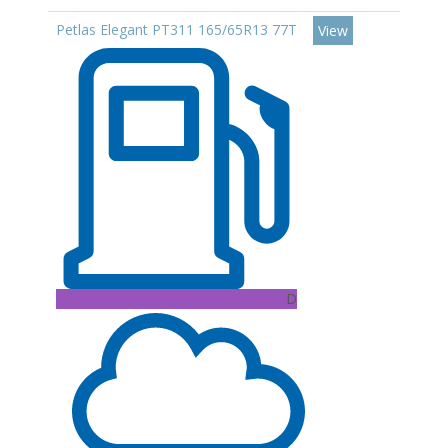
Petlas Elegant PT311 165/65R13 77T
View
D