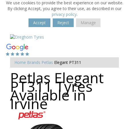
We use cookies to provide the best experience on our website.
By clicking Accept, you agree to their use, as described in our
privacy policy
.
Accept
Reject
Manage
Home
Brands
Petlas
Elegant PT311
Petlas Elegant
PT311 Tyres
Available in
Irvine