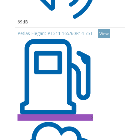
69dB
Petlas Elegant PT311 165/60R14 75T
View
D