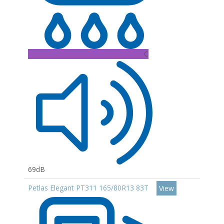
C
69dB
Petlas Elegant PT311 165/80R13 83T
View