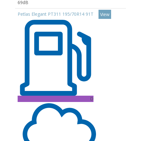
69dB
Petlas Elegant PT311 195/70R14 91T
View
D