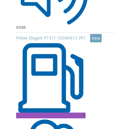
69dB
Petlas Elegant PT311 155/80R13 79T
View
D